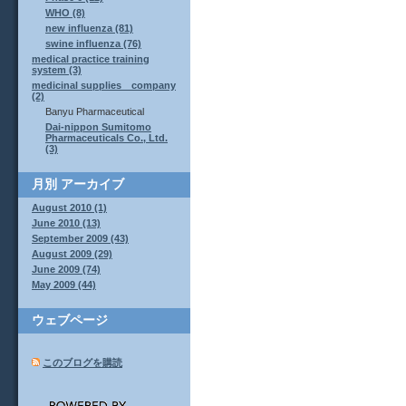
WHO (8)
new influenza (81)
swine influenza (76)
medical practice training
system (3)
medicinal supplies company
(2)
Banyu Pharmaceutical
Dai-nippon Sumitomo
Pharmaceuticals Co., Ltd.
(3)
月別
アーカイブ
August 2010 (1)
June 2010 (13)
September 2009 (43)
August 2009 (29)
June 2009 (74)
May 2009 (44)
ウェブページ
このブログを購読