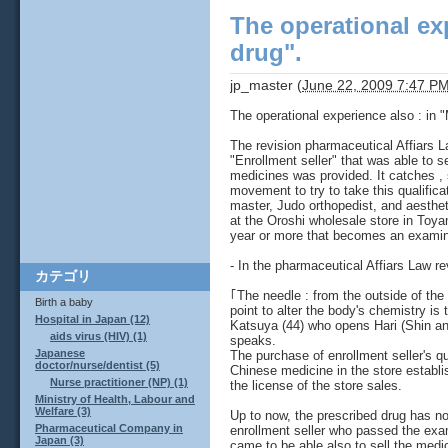
The operational exp
drug".
jp_master
(
June 22, 2009 7:47 P
The operational experience also : in "
The revision pharmaceutical Affiars L
"Enrollment seller" that was able to s
medicines was provided. It catches , 
movement to try to take this qualific
master, Judo orthopedist, and aesthet
at the Oroshi wholesale store in Toya
year or more that becomes an examina
- In the pharmaceutical Affiars Law re
カテゴリ
｢The needle : from the outside of the
Birth a baby
point to alter the body's chemistry is
Hospital in Japan (12)
Katsuya (44) who opens Hari (Shin a
aids virus (HIV) (1)
speaks.
Japanese
The purchase of enrollment seller's qu
doctor/nurse/dentist (5)
Chinese medicine in the store establi
Nurse practitioner (NP) (1)
the license of the store sales.
Ministry of Health, Labour and
Welfare (3)
Up to now, the prescribed drug has not
Pharmaceutical Company in
enrollment seller who passed the exam
Japan (3)
came to be able also to sell the medic