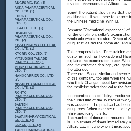
ANGES MG, INC. (1)
revision pharmaceutical Affiars Law.
ASKA PHARMACEUTICAL
CO., LTD. (1)
Sono｢The patient also thinks that the
CHUGAI
qualification. If you come to be able 
PHARMACEUTICAL CO.,
the Chinese medicine｣With Iu.
LTD. (1)
EISAI CO., LTD. (2)
Because "Operational experience" of
HISAMITSU
for the enrollment seller's examinat
PHARMACEUTICAL CO.,
wholesale wholesale store "Shop of S
INC. (2)
drug" that visited the home etc. and 
KISSEI PHARMACEUTICAL
CO., LTD. (1)
This company holds "Free training ass
KYORIN CO., LTD. (1)
customer such as Hokkaido and Nara for
MITSUBISHI TANABE
explains the examination paper. Whe
PHARMA CORP. (3)
and the esthetics dealings, etc. gather,
MORISHITA JINTAN CO.,
the attendee.
LTD. (2)
There are ..Sono.. similar and people
NANOCARRIER CO., LTD.
of this company, too and when the numb
(2)
who think Changsu about law revision 
NISSUI PHARMACEUTICAL
the medicine sales that value the fac
CO., LTD. (2)
ROHTO
Incorporated school "Tokyo medicine
PHARMACEUTICAL CO.,
LTD. (2)
the curriculum of the system of two ye
was acquired. The practice has been 
SANTEN
PHARMACEUTICAL CO.,
drugstores. When member of society's
LTD. (2)
while practicing, it is Iu.
SAWAI PHARMACEUTICAL
The number of document requests do
CO., LTD. (2)
is Iu in scores of times immediately 
SSP CO., LTD. (2)
Affiars Law in June when it increased
TORII PHARMACEUTICAL