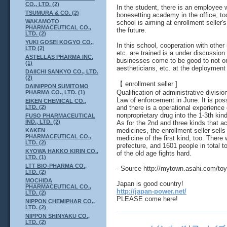
CO., LTD. (2)
In the student, there is an employee
TSUMURA & CO. (2)
bonesetting academy in the office, to
WAKAMOTO
school is aiming at enrollment seller'
PHARMACEUTICAL CO.,
the future.
LTD. (2)
YUKI GOSEI KOGYO CO.,
In this school, cooperation with othe
LTD (2)
etc. are trained is a under discussion
ASTELLAS PHARMA INC.
businesses come to be good to not on
(1)
aestheticians, etc. at the deployment
DAIICHI SANKYO CO., LTD.
(2)
【 enrollment seller ]
DAINIPPON SUMITOMO
Qualification of administrative divisi
PHARMA CO., LTD. (1)
Law of enforcement in June. It is pos
EIKEN CHEMICAL CO.,
and there is a operational experience 
LTD. (2)
nonproprietary drug into the 1-3th kind
FUSO PHARMACEUTICAL
IND., LTD. (2)
As for the 2nd and three kinds that a
medicines, the enrollment seller sells
KAKEN
PHARMACEUTICAL CO.,
medicine of the first kind, too. There
LTD. (2)
prefecture, and 1601 people in total 
KYOWA HAKKO KIRIN CO.,
of the old age fights hard.
LTD. (1)
LTT BIO-PHARMA CO.,
- Source http://mytown.asahi.com/
LTD. (2)
MOCHIDA
Japan is good country!
PHARMACEUTICAL CO.,
http://japan-power.net/
LTD. (2)
PLEASE come here!
NIPPON CHEMIPHAR CO.,
LTD. (2)
NIPPON SHINYAKU CO.,
LTD. (2)