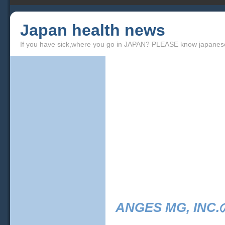
Japan health news
If you have sick,where you go in JAPAN? PLEASE know japanes
ANGES MG, INC.