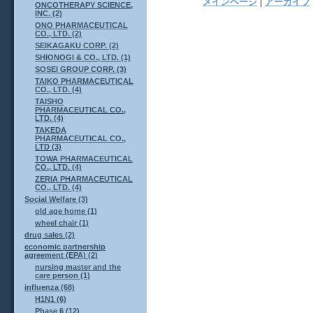
メインページ
|
アーカイブ
ONCOTHERAPY SCIENCE,
INC. (2)
ONO PHARMACEUTICAL
CO., LTD. (2)
SEIKAGAKU CORP. (2)
SHIONOGI & CO., LTD. (1)
SOSEI GROUP CORP. (3)
TAIKO PHARMACEUTICAL
CO., LTD. (4)
TAISHO
PHARMACEUTICAL CO.,
LTD. (4)
TAKEDA
PHARMACEUTICAL CO.,
LTD (3)
TOWA PHARMACEUTICAL
CO., LTD. (4)
ZERIA PHARMACEUTICAL
CO., LTD. (4)
Social Welfare (3)
old age home (1)
wheel chair (1)
drug sales (2)
economic partnership
agreement (EPA) (2)
nursing master and the
care person (1)
influenza (68)
H1N1 (6)
Phase 6 (12)