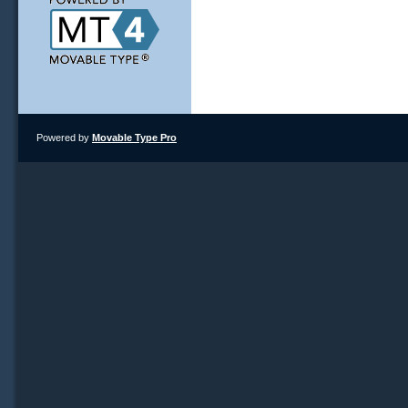
Powered by
Movable Type Pro